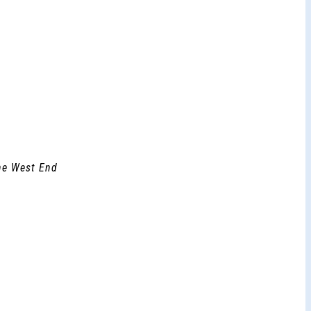
the West End