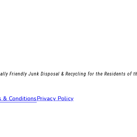
lly Friendly Junk Disposal & Recycling for the Residents of 
 & Conditions
Privacy Policy