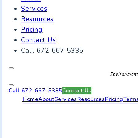
Services
Resources
Pricing
Contact Us
Call 672-667-5335
Environmenta
Call 672-667-5335
Contact Us
Home
About
Services
Resources
Pricing
Terms