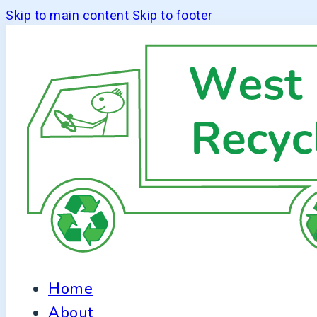
Skip to main content
Skip to footer
Home
About