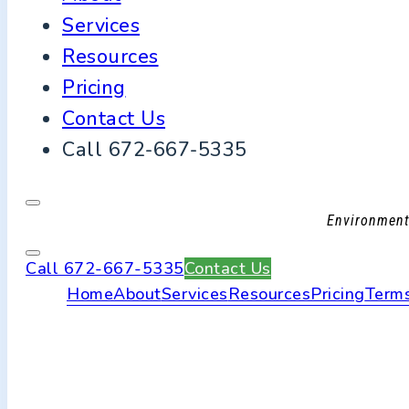
Services
Resources
Pricing
Contact Us
Call 672-667-5335
Environmenta
Call 672-667-5335
Contact Us
Home
About
Services
Resources
Pricing
Terms