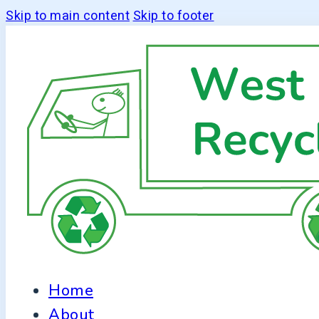
Skip to main content
Skip to footer
Home
About