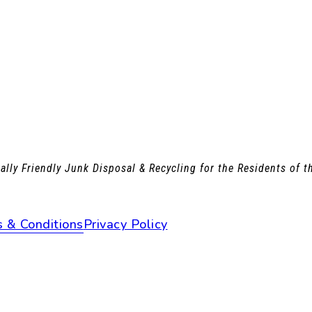
lly Friendly Junk Disposal & Recycling for the Residents of 
 & Conditions
Privacy Policy