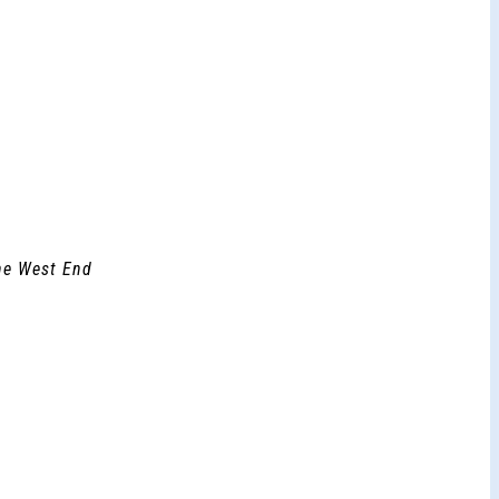
the West End